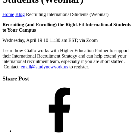
Home
Blog
Recruiting International Students (Webinar)
Recruiting (and Enrolling) the Right-Fit International Students
to Your Campus
Wednesday, April 19 10-11:30 am EST; via Zoom
Learn how Cialfo works with Higher Education Partner to support
their International Recruitment Strategy and can help extend your
international recruitment team, especially if you are short staffed.
Contact:
email@studynewyork.us
to register.
Share Post