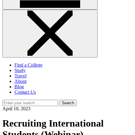
Find a College
Study
Travel
About
Blog
Contact Us
Search
April 10, 2023
Recruiting International
Students (Webinar)