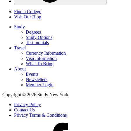
Find a College
Visit Our Blog
Study
Degrees
Study Options
Testimonials
Travel
Currency Information
Visa Information
What To Bring
About
Events
Newsletters
Member Login
Copyright © 2026 Study New York
Privacy Policy
Contact Us
Privacy Terms & Conditions