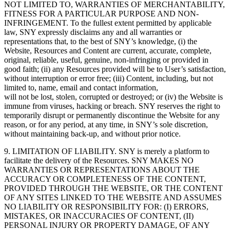
NOT LIMITED TO, WARRANTIES OF MERCHANTABILITY,
FITNESS FOR A PARTICULAR PURPOSE AND NON-
INFRINGEMENT. To the fullest extent permitted by applicable
law, SNY expressly disclaims any and all warranties or
representations that, to the best of SNY’s knowledge, (i) the
Website, Resources and Content are current, accurate, complete,
original, reliable, useful, genuine, non-infringing or provided in
good faith; (ii) any Resources provided will be to User’s satisfaction,
without interruption or error free; (iii) Content, including, but not
limited to, name, email and contact information,
will not be lost, stolen, corrupted or destroyed; or (iv) the Website is
immune from viruses, hacking or breach. SNY reserves the right to
temporarily disrupt or permanently discontinue the Website for any
reason, or for any period, at any time, in SNY’s sole discretion,
without maintaining back-up, and without prior notice.
9. LIMITATION OF LIABILITY. SNY is merely a platform to
facilitate the delivery of the Resources. SNY MAKES NO
WARRANTIES OR REPRESENTATIONS ABOUT THE
ACCURACY OR COMPLETENESS OF THE CONTENT,
PROVIDED THROUGH THE WEBSITE, OR THE CONTENT
OF ANY SITES LINKED TO THE WEBSITE AND ASSUMES
NO LIABILITY OR RESPONSIBILITY FOR: (I) ERRORS,
MISTAKES, OR INACCURACIES OF CONTENT, (II)
PERSONAL INJURY OR PROPERTY DAMAGE, OF ANY