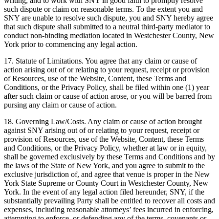
writing, and to work with SNY in good faith to promptly resolve
such dispute or claim on reasonable terms. To the extent you and
SNY are unable to resolve such dispute, you and SNY hereby agree
that such dispute shall submitted to a neutral third-party mediator to
conduct non-binding mediation located in Westchester County, New
York prior to commencing any legal action.
17. Statute of Limitations. You agree that any claim or cause of
action arising out of or relating to your request, receipt or provision
of Resources, use of the Website, Content, these Terms and
Conditions, or the Privacy Policy, shall be filed within one (1) year
after such claim or cause of action arose, or you will be barred from
pursing any claim or cause of action.
18. Governing Law/Costs. Any claim or cause of action brought
against SNY arising out of or relating to your request, receipt or
provision of Resources, use of the Website, Content, these Terms
and Conditions, or the Privacy Policy, whether at law or in equity,
shall be governed exclusively by these Terms and Conditions and by
the laws of the State of New York, and you agree to submit to the
exclusive jurisdiction of, and agree that venue is proper in the New
York State Supreme or County Court in Westchester County, New
York. In the event of any legal action filed hereunder, SNY, if the
substantially prevailing Party shall be entitled to recover all costs and
expenses, including reasonable attorneys’ fees incurred in enforcing,
attempting to enforce, or defending any of the terms, covenants or