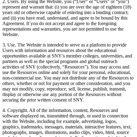
2. Users. By using the Website, you (“User” or “Users” or “you”)
represent and warrant that: (i) you are over the age of eighteen (18)
years old or otherwise capable of entering into a binding contract;
and (ii) you have read, understand, and agree to be bound by this
Agreement. If you do not accept and agree to the foregoing
representations and warranties, you are not permitted to use the
Website.
3. Use. The Website is intended to serve as a platform to provide
Users with information and resources about the educational
opportunities available at SNY’s member colleges, universities, and
partners as well as the special programs and global outreach
activities of SNY (collectively, “Resources”). You may access and
use the Resources online and solely for your personal, educational,
non-commercial use. You may not distribute any of the Resources to
others, whether or not for payment or other consideration, and you
may not modify, copy, reproduce, sell, license, publish, transmit,
display or otherwise use any portion of the Resources without
securing the prior written consent of SNY.
4. Copyright. All of the information, content, Resources and
software displayed on, transmitted through, or used in connection
with the Website, including for example, advertising, logos,
graphics, trademarks, messages, materials, interactive features, text,
photographs, images, illustrations, audio clips, video, html, source