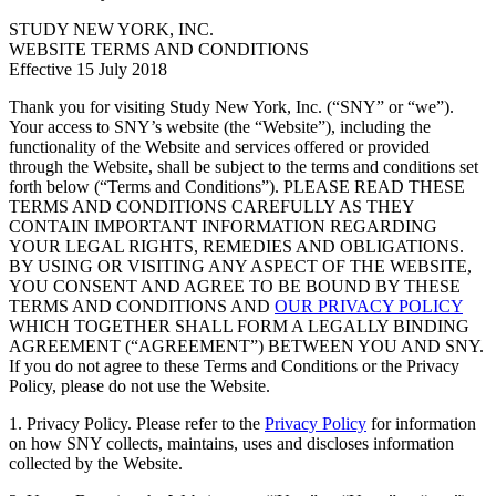
STUDY NEW YORK, INC.
WEBSITE TERMS AND CONDITIONS
Effective 15 July 2018
Thank you for visiting Study New York, Inc. (“SNY” or “we”).
Your access to SNY’s website (the “Website”), including the
functionality of the Website and services offered or provided
through the Website, shall be subject to the terms and conditions set
forth below (“Terms and Conditions”). PLEASE READ THESE
TERMS AND CONDITIONS CAREFULLY AS THEY
CONTAIN IMPORTANT INFORMATION REGARDING
YOUR LEGAL RIGHTS, REMEDIES AND OBLIGATIONS.
BY USING OR VISITING ANY ASPECT OF THE WEBSITE,
YOU CONSENT AND AGREE TO BE BOUND BY THESE
TERMS AND CONDITIONS AND
OUR PRIVACY POLICY
WHICH TOGETHER SHALL FORM A LEGALLY BINDING
AGREEMENT (“AGREEMENT”) BETWEEN YOU AND SNY.
If you do not agree to these Terms and Conditions or the Privacy
Policy, please do not use the Website.
1. Privacy Policy. Please refer to the
Privacy Policy
for information
on how SNY collects, maintains, uses and discloses information
collected by the Website.