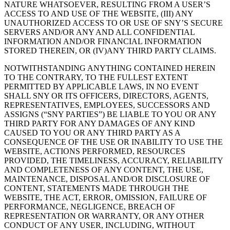
NATURE WHATSOEVER, RESULTING FROM A USER’S
ACCESS TO AND USE OF THE WEBSITE, (III) ANY
UNAUTHORIZED ACCESS TO OR USE OF SNY’S SECURE
SERVERS AND/OR ANY AND ALL CONFIDENTIAL
INFORMATION AND/OR FINANCIAL INFORMATION
STORED THEREIN, OR (IV)ANY THIRD PARTY CLAIMS.
NOTWITHSTANDING ANYTHING CONTAINED HEREIN
TO THE CONTRARY, TO THE FULLEST EXTENT
PERMITTED BY APPLICABLE LAWS, IN NO EVENT
SHALL SNY OR ITS OFFICERS, DIRECTORS, AGENTS,
REPRESENTATIVES, EMPLOYEES, SUCCESSORS AND
ASSIGNS (“SNY PARTIES”) BE LIABLE TO YOU OR ANY
THIRD PARTY FOR ANY DAMAGES OF ANY KIND
CAUSED TO YOU OR ANY THIRD PARTY AS A
CONSEQUENCE OF THE USE OR INABILITY TO USE THE
WEBSITE, ACTIONS PERFORMED, RESOURCES
PROVIDED, THE TIMELINESS, ACCURACY, RELIABILITY
AND COMPLETENESS OF ANY CONTENT, THE USE,
MAINTENANCE, DISPOSAL AND/OR DISCLOSURE OF
CONTENT, STATEMENTS MADE THROUGH THE
WEBSITE, THE ACT, ERROR, OMISSION, FAILURE OF
PERFORMANCE, NEGLIGENCE, BREACH OF
REPRESENTATION OR WARRANTY, OR ANY OTHER
CONDUCT OF ANY USER, INCLUDING, WITHOUT