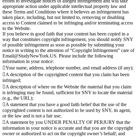
efforts to investigate notices of alleged infringement and will take
appropriate action under applicable intellectual property law and
these Terms and Conditions where it believes an infringement has
taken place, including, but not limited to, removing or disabling
access to Content claimed to be infringing and/or terminating access
to the Website.
If you believe in good faith that your content has been copied in a
way that constitutes copyright infringement, you should notify SNY
of possible infringement as soon as possible by submitting your
notice in writing to the attention of “Copyright Infringement” care of
Email@StudyNewYork.US. Please include the following
information in your notice:
Your name, address, telephone number, and email address (if any);
A description of the copyrighted content that you claim has been
infringed;
A description of where on the Website the material that you claim
is infringing may be found, sufficient for SNY to locate the material
(e.g., the URL);
A statement that you have a good faith belief that the use of the
copyrighted content is not authorized to be used by SNY, its agent,
or the law and is not a fair use;
A statement by you UNDER PENALTY OF PERJURY that the
information in your notice is accurate and that you are the copyright
owner or authorized to act on the copyright owner’s behalf; and