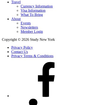
Travel
Currency Information
Visa Information
What To Bring
About
Events
Newsletters
Member Login
Copyright © 2026 Study New York
Privacy Policy
Contact Us
Privacy Terms & Conditions