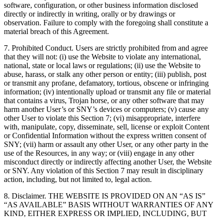
software, configuration, or other business information disclosed
directly or indirectly in writing, orally or by drawings or
observation. Failure to comply with the foregoing shall constitute a
material breach of this Agreement.
7. Prohibited Conduct. Users are strictly prohibited from and agree
that they will not: (i) use the Website to violate any international,
national, state or local laws or regulations; (ii) use the Website to
abuse, harass, or stalk any other person or entity; (iii) publish, post
or transmit any profane, defamatory, tortious, obscene or infringing
information; (iv) intentionally upload or transmit any file or material
that contains a virus, Trojan horse, or any other software that may
harm another User’s or SNY’s devices or computers; (v) cause any
other User to violate this Section 7; (vi) misappropriate, interfere
with, manipulate, copy, disseminate, sell, license or exploit Content
or Confidential Information without the express written consent of
SNY; (vii) harm or assault any other User, or any other party in the
use of the Resources, in any way; or (viii) engage in any other
misconduct directly or indirectly affecting another User, the Website
or SNY. Any violation of this Section 7 may result in disciplinary
action, including, but not limited to, legal action.
8. Disclaimer. THE WEBSITE IS PROVIDED ON AN “AS IS”
“AS AVAILABLE” BASIS WITHOUT WARRANTIES OF ANY
KIND, EITHER EXPRESS OR IMPLIED, INCLUDING, BUT