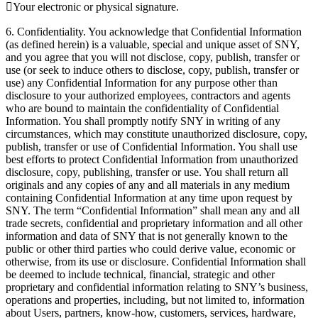
Your electronic or physical signature.
6. Confidentiality. You acknowledge that Confidential Information
(as defined herein) is a valuable, special and unique asset of SNY,
and you agree that you will not disclose, copy, publish, transfer or
use (or seek to induce others to disclose, copy, publish, transfer or
use) any Confidential Information for any purpose other than
disclosure to your authorized employees, contractors and agents
who are bound to maintain the confidentiality of Confidential
Information. You shall promptly notify SNY in writing of any
circumstances, which may constitute unauthorized disclosure, copy,
publish, transfer or use of Confidential Information. You shall use
best efforts to protect Confidential Information from unauthorized
disclosure, copy, publishing, transfer or use. You shall return all
originals and any copies of any and all materials in any medium
containing Confidential Information at any time upon request by
SNY. The term “Confidential Information” shall mean any and all
trade secrets, confidential and proprietary information and all other
information and data of SNY that is not generally known to the
public or other third parties who could derive value, economic or
otherwise, from its use or disclosure. Confidential Information shall
be deemed to include technical, financial, strategic and other
proprietary and confidential information relating to SNY’s business,
operations and properties, including, but not limited to, information
about Users, partners, know-how, customers, services, hardware,