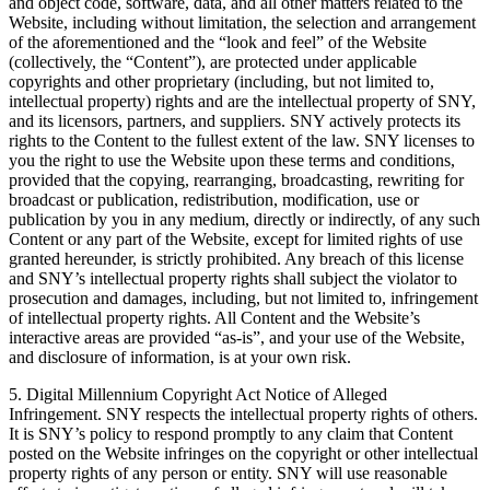
and object code, software, data, and all other matters related to the
Website, including without limitation, the selection and arrangement
of the aforementioned and the “look and feel” of the Website
(collectively, the “Content”), are protected under applicable
copyrights and other proprietary (including, but not limited to,
intellectual property) rights and are the intellectual property of SNY,
and its licensors, partners, and suppliers. SNY actively protects its
rights to the Content to the fullest extent of the law. SNY licenses to
you the right to use the Website upon these terms and conditions,
provided that the copying, rearranging, broadcasting, rewriting for
broadcast or publication, redistribution, modification, use or
publication by you in any medium, directly or indirectly, of any such
Content or any part of the Website, except for limited rights of use
granted hereunder, is strictly prohibited. Any breach of this license
and SNY’s intellectual property rights shall subject the violator to
prosecution and damages, including, but not limited to, infringement
of intellectual property rights. All Content and the Website’s
interactive areas are provided “as-is”, and your use of the Website,
and disclosure of information, is at your own risk.
5. Digital Millennium Copyright Act Notice of Alleged
Infringement. SNY respects the intellectual property rights of others.
It is SNY’s policy to respond promptly to any claim that Content
posted on the Website infringes on the copyright or other intellectual
property rights of any person or entity. SNY will use reasonable