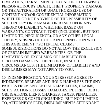
LIMITATION, HARASSMENT (SEXUAL OR OTHERWISE),
PERSONAL INJURY, DEATH, THEFT, PROPERTY DAMAGE
OR THE ALTERATION OR UNAUTHORIZED USE OF
CONTENT AND/OR CONFIDENTIAL INFORMATION,
WHETHER OR NOT ADVISED OF THE POSSIBILITY OF
SUCH INJURY OR DAMAGE, OR BASED UPON ANY
THEORY OF LIABILITY, WHETHER BASED ON
WARRANTY, CONTRACT, TORT (INCLUDING, BUT NOT
LIMITED TO, NEGLIGENCE), OR ANY OTHER LEGAL
THEORY, ARISING OUT OF OR IN CONNECTION WITH
THIS AGREEMENT (“POTENTIAL CLAIMS”).
SOME JURISDICTIONS DO NOT ALLOW THE EXCLUSION
OF CERTAIN IMPLIED WARRANTIES, OR THE
LIMITATION OR EXCLUSION OF LIABILITY FOR
CERTAIN DAMAGES. THEREFORE, IN SUCH
CIRCUMSTANCES, THE LIMITATION OF LIABILITY AND
DISCLAIMERS MAY NOT APPLY TO YOU.
10. INDEMNIFICATION. YOU EXPRESSLY AGREE TO
INDEMNIFY, RELEASE AND HOLD HARMLESS THE SNY
PARTIES FROM ANY AND ALL LIABILITIES, CLAIMS,
SUITS, ACTIONS, LOSSES, DAMAGES, INJURIES, DEBTS,
OBLIGATIONS, LIENS, CHARGES, TAXES, PENALTIES,
EXPENSES OR COSTS (INCLUDING, BUT NOT LIMITED
TO, ATTORNEY’S FEES, DISBURSEMENTS ATTENDANT