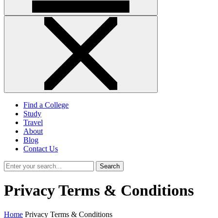
Find a College
Study
Travel
About
Blog
Contact Us
Search
Privacy Terms & Conditions
Home
Privacy Terms & Conditions