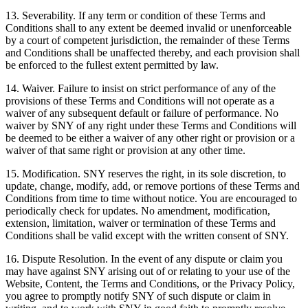
13. Severability. If any term or condition of these Terms and
Conditions shall to any extent be deemed invalid or unenforceable
by a court of competent jurisdiction, the remainder of these Terms
and Conditions shall be unaffected thereby, and each provision shall
be enforced to the fullest extent permitted by law.
14. Waiver. Failure to insist on strict performance of any of the
provisions of these Terms and Conditions will not operate as a
waiver of any subsequent default or failure of performance. No
waiver by SNY of any right under these Terms and Conditions will
be deemed to be either a waiver of any other right or provision or a
waiver of that same right or provision at any other time.
15. Modification. SNY reserves the right, in its sole discretion, to
update, change, modify, add, or remove portions of these Terms and
Conditions from time to time without notice. You are encouraged to
periodically check for updates. No amendment, modification,
extension, limitation, waiver or termination of these Terms and
Conditions shall be valid except with the written consent of SNY.
16. Dispute Resolution. In the event of any dispute or claim you
may have against SNY arising out of or relating to your use of the
Website, Content, the Terms and Conditions, or the Privacy Policy,
you agree to promptly notify SNY of such dispute or claim in