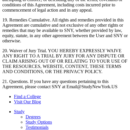
conditions of this Agreement, including costs incurred prior to
commencement of legal action and in any appeal.
19. Remedies Cumulative. All rights and remedies provided in this
Agreement are cumulative and not exclusive of any other rights or
remedies that may be available to SNY, whether provided by law,
equity, statute, in any other agreement between the User and SNY or
otherwise.
20. Waiver of Jury Trial. YOU HEREBY EXPRESSLY WAIVE
ANY RIGHT TO A TRIAL BY JURY FOR ANY DISPUTE OR
CLAIM ARISING OUT OF OR RELATING TO YOUR USE OF
THE RESOURCES, WEBSITE, CONTENT, THESE TERMS
AND CONDITIONS, OR THE PRIVACY POLICY.
21. Questions. If you have any questions pertaining to this
Agreement, please contact SNY at Email@StudyNewYork.US
Find a College
Visit Our Blog
Study
Degrees
Study Options
Testimonials