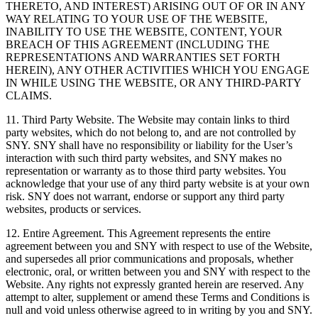
THERETO, AND INTEREST) ARISING OUT OF OR IN ANY
WAY RELATING TO YOUR USE OF THE WEBSITE,
INABILITY TO USE THE WEBSITE, CONTENT, YOUR
BREACH OF THIS AGREEMENT (INCLUDING THE
REPRESENTATIONS AND WARRANTIES SET FORTH
HEREIN), ANY OTHER ACTIVITIES WHICH YOU ENGAGE
IN WHILE USING THE WEBSITE, OR ANY THIRD-PARTY
CLAIMS.
11. Third Party Website. The Website may contain links to third
party websites, which do not belong to, and are not controlled by
SNY. SNY shall have no responsibility or liability for the User’s
interaction with such third party websites, and SNY makes no
representation or warranty as to those third party websites. You
acknowledge that your use of any third party website is at your own
risk. SNY does not warrant, endorse or support any third party
websites, products or services.
12. Entire Agreement. This Agreement represents the entire
agreement between you and SNY with respect to use of the Website,
and supersedes all prior communications and proposals, whether
electronic, oral, or written between you and SNY with respect to the
Website. Any rights not expressly granted herein are reserved. Any
attempt to alter, supplement or amend these Terms and Conditions is
null and void unless otherwise agreed to in writing by you and SNY.