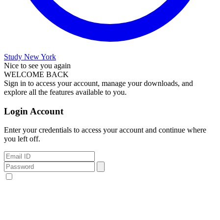
Study New York
Nice to see you again
WELCOME BACK
Sign in to access your account, manage your downloads, and
explore all the features available to you.
Login Account
Enter your credentials to access your account and continue where
you left off.