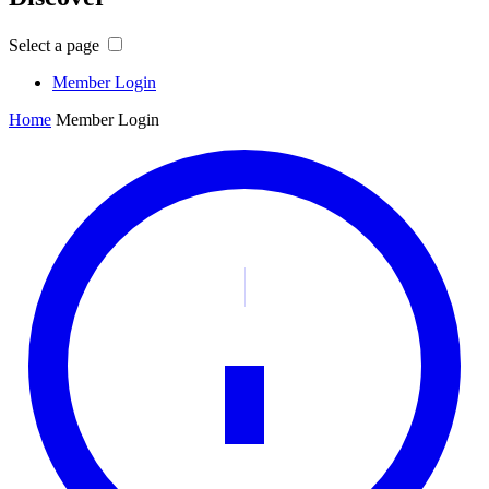
Select a page
Member Login
Home
Member Login