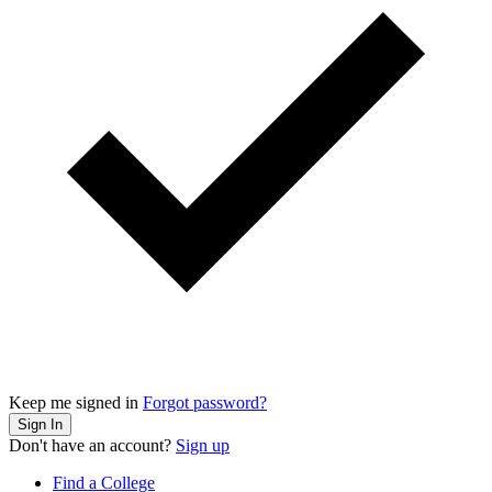
Keep me signed in
Forgot password?
Sign In
Don't have an account?
Sign up
Find a College