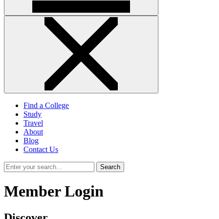
Find a College
Study
Travel
About
Blog
Contact Us
Search
Member Login
Discover