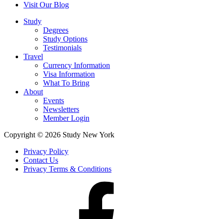
Visit Our Blog
Study
Degrees
Study Options
Testimonials
Travel
Currency Information
Visa Information
What To Bring
About
Events
Newsletters
Member Login
Copyright © 2026 Study New York
Privacy Policy
Contact Us
Privacy Terms & Conditions